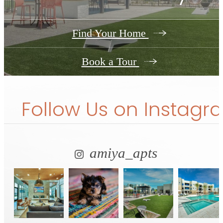
Find Your Home
Book a Tour
Follow Us
on Instagr
amiya_apts