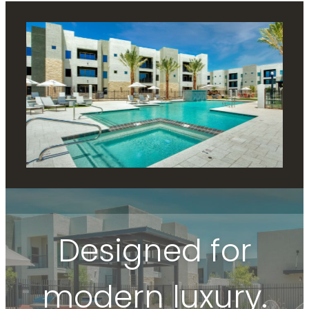
Designed for
modern luxury.