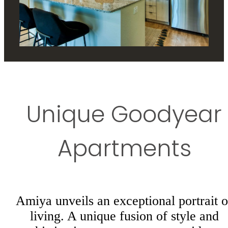
Unique Goodyear
Apartments
Amiya unveils an exceptional portrait o
living. A unique fusion of style and