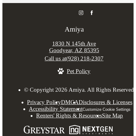
Amiya
1830 N 145th Ave
Goodyear, AZ 85395
Call us at
(928) 218-2307
Pet Policy
© Copyright 2026 Amiya. All Rights Reserved.
Privacy Policy
DMCA
Disclosures & Licenses
Accessibility Statement
Customize Cookie Settings
Renters' Rights & Resources
Site Map