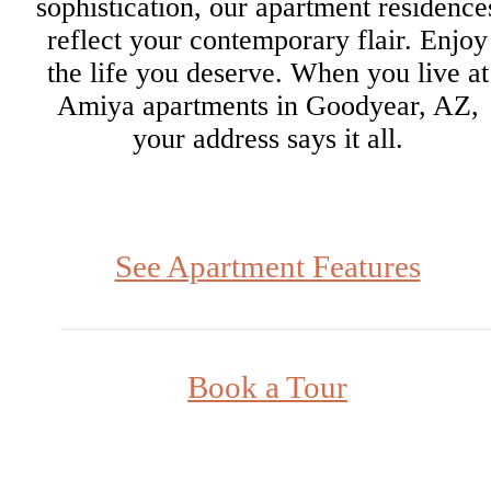
sophistication, our apartment residence
reflect your contemporary flair. Enjoy
the life you deserve. When you live at
Amiya apartments in Goodyear, AZ,
your address says it all.
See Apartment Features
Book a Tour