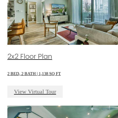
2x2 Floor Plan
2 BED, 2 BATH | 1,138 SQ FT
View Virtual Tour