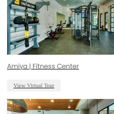
Amiya | Fitness Center
View Virtual Tour