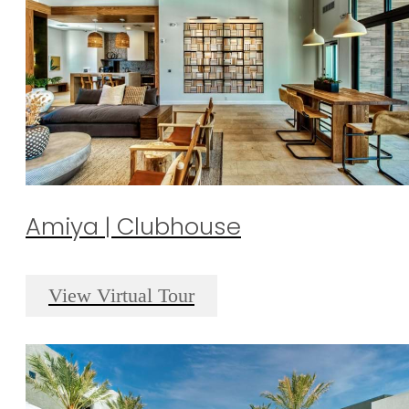
Amiya | Clubhouse
View Virtual Tour