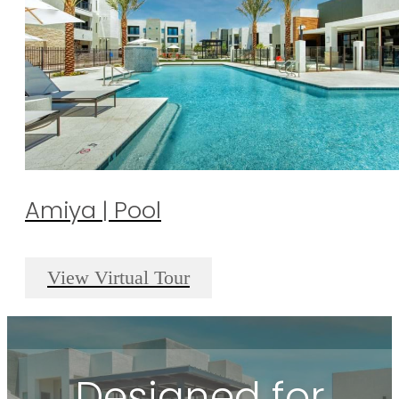
Amiya | Pool
View Virtual Tour
Designed for