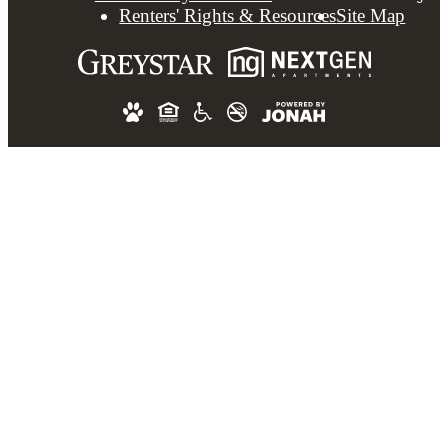
Renters' Rights & Resources
Site Map