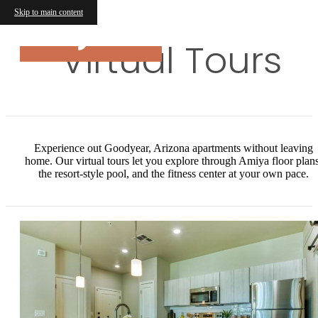
Skip to main content
Virtual Tours
Experience out Goodyear, Arizona apartments without leaving
home. Our virtual tours let you explore through Amiya floor plans
the resort-style pool, and the fitness center at your own pace.