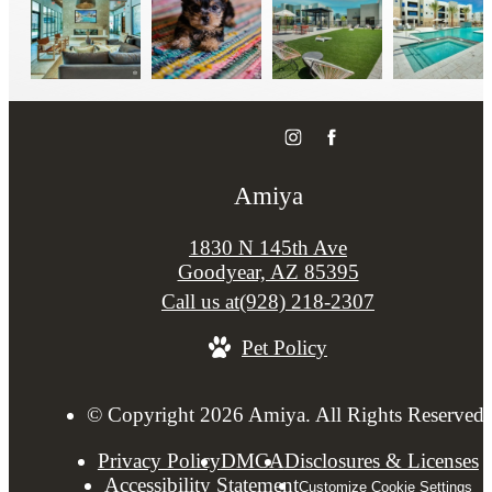
Amiya
1830 N 145th Ave
Goodyear, AZ 85395
Call us at
(928) 218-2307
Pet Policy
© Copyright 2026 Amiya. All Rights Reserved.
Privacy Policy
DMCA
Disclosures & Licenses
Accessibility Statement
Customize Cookie Settings