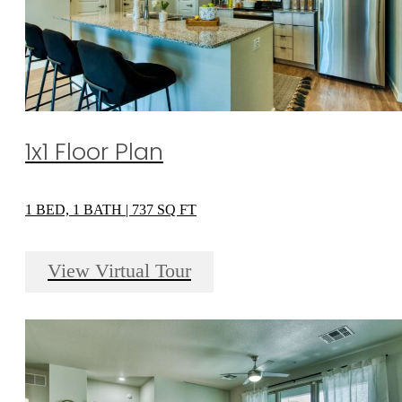
1x1 Floor Plan
1 BED, 1 BATH | 737 SQ FT
View Virtual Tour