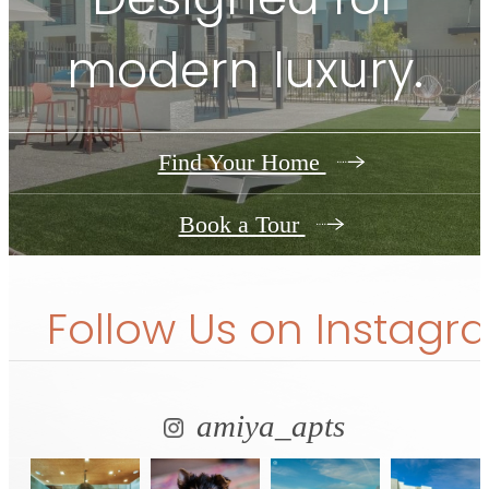
modern luxury.
Find Your Home
Book a Tour
Follow Us
on Instagr
amiya_apts