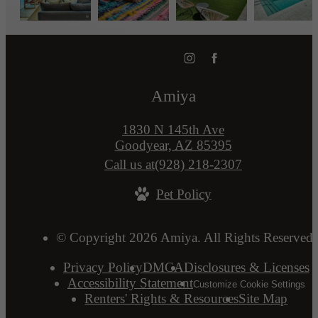
Amiya
1830 N 145th Ave
Goodyear, AZ 85395
Call us at
(928) 218-2307
Pet Policy
© Copyright 2026 Amiya. All Rights Reserved.
Privacy Policy
DMCA
Disclosures & Licenses
Accessibility Statement
Customize Cookie Settings
Renters' Rights & Resources
Site Map