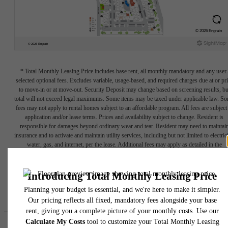
* Total Monthly Leasing Price includes base rent, all monthly mandatory and any user
selected optional fees. Excludes variable, usage-based, and required charges due at or pr
to move-in or at move-out. Security Deposit may change based on screening results, bu
total will not exceed legal maximums. Some items may be taxed under applicable law. S
fees may not apply to rental homes subject to an affordable program. All fees are subject
application and/or lease terms. Prices and availability subject to change. Resident is
responsible for damages beyond ordinary wear and tear. Resident may need to maintai
insurance and to activate and maintain utility services, including but not limited to electrici
water, gas, and internet, per the lease. Additional fees may apply as detailed in the
application and/or lease agreement, which can be requested prior to applying.
Floor plans are artist’s rendering. All dimensions are approximate. Actual product and
specifications may vary in dimension or detail. Not all features are available in every rent
home. Please see a representative for details.