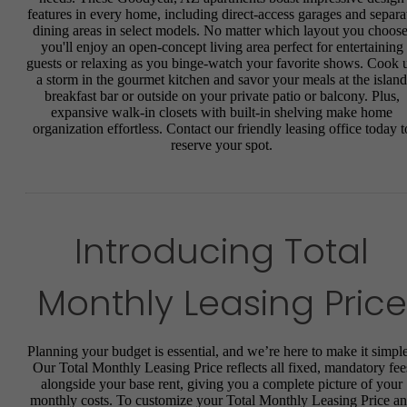
features in every home, including direct-access garages and separa
dining areas in select models. No matter which layout you choose
you'll enjoy an open-concept living area perfect for entertaining
guests or relaxing as you binge-watch your favorite shows. Cook 
a storm in the gourmet kitchen and savor your meals at the island
breakfast bar or outside on your private patio or balcony. Plus,
expansive walk-in closets with built-in shelving make home
organization effortless. Contact our friendly leasing office today t
reserve your spot.
Introducing Total
Monthly Leasing Price
Planning your budget is essential, and we’re here to make it simple
Our Total Monthly Leasing Price reflects all fixed, mandatory fee
alongside your base rent, giving you a complete picture of your
monthly costs. To customize your Total Monthly Leasing Price a