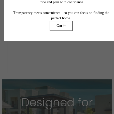
Easy-to-Use Guide
To make things simple and clear, we have put together a list of
potential fees you might encounter as a current or future resident.
This way, you can easily see what your initial and monthly costs
might be in addition to base rent.
Designed for