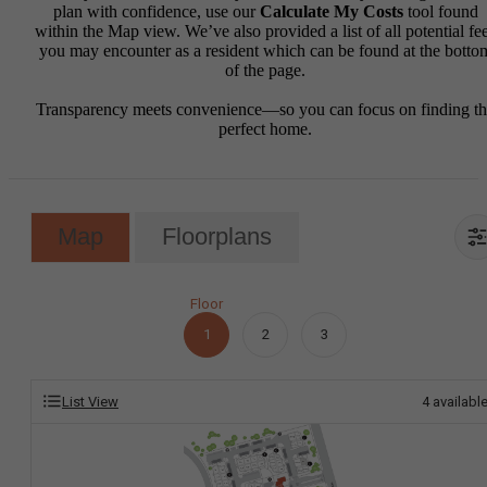
plan with confidence, use our
Calculate My Costs
tool found
within the Map view. We’ve also provided a list of all potential fe
you may encounter as a resident which can be found at the botto
of the page.
Transparency meets convenience—so you can focus on finding t
perfect home.
Map
Floorplans
Floor
1
2
3
List View
4
availabl