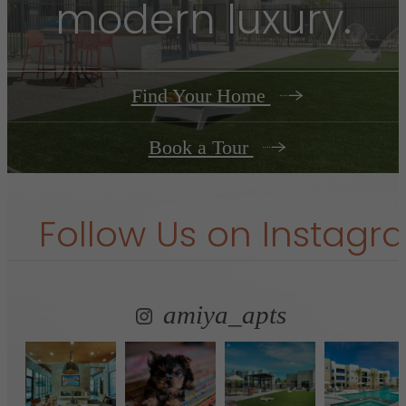
modern luxury.
Find Your Home
Book a Tour
Follow Us
on Instagr
amiya_apts