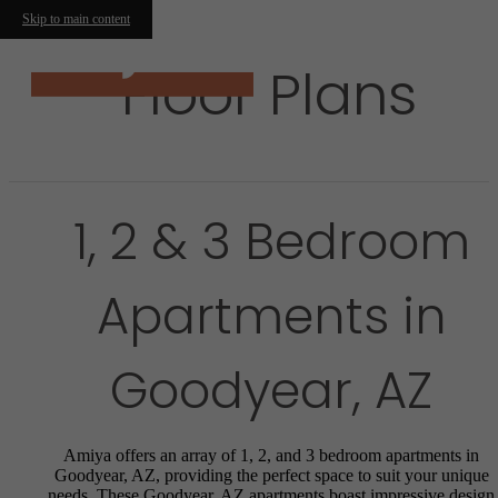
Skip to main content
Floor Plans
1, 2 & 3 Bedroom
Apartments in
Goodyear, AZ
Amiya offers an array of 1, 2, and 3 bedroom apartments in
Goodyear, AZ, providing the perfect space to suit your unique
needs. These Goodyear, AZ apartments boast impressive design