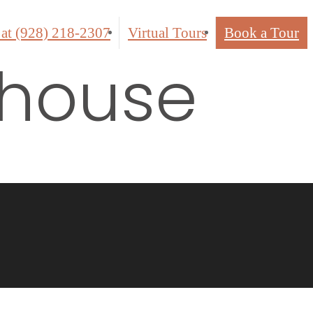
 at
(928) 218-2307
Virtual Tours
Book a Tour
bhouse