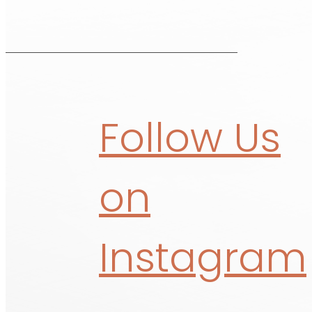
Follow Us
on
Instagram