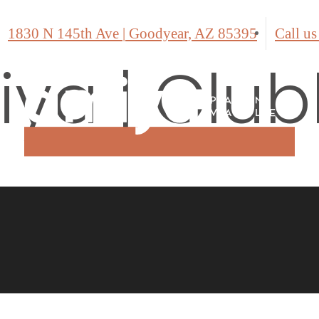
1830 N 145th Ave
|
Goodyear, AZ 85395
Call us
ya | Clu