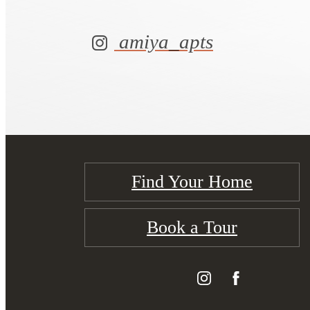
amiya_apts
Find Your Home
Book a Tour