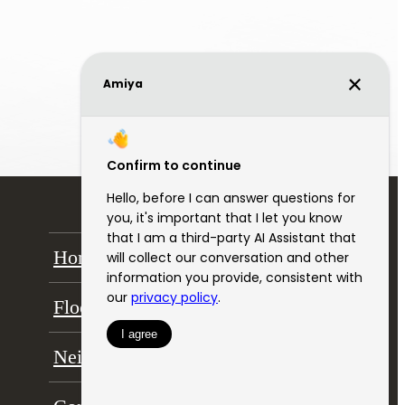
Home
Amenities
Floor Plans
Gallery
Neighborhood
Residents