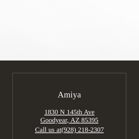
Amiya
1830 N 145th Ave
Goodyear, AZ 85395
Call us at
(928) 218-2307