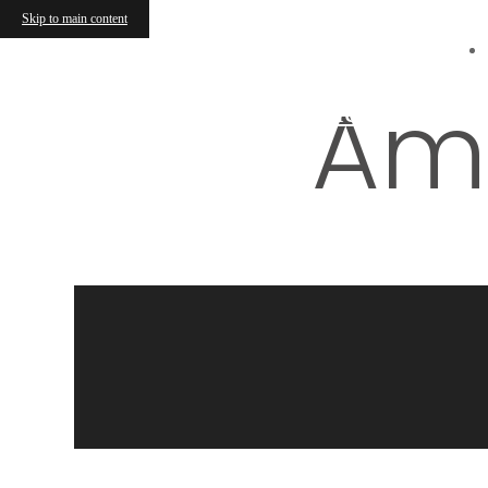
Skip to main content
Ami
Find Your Home