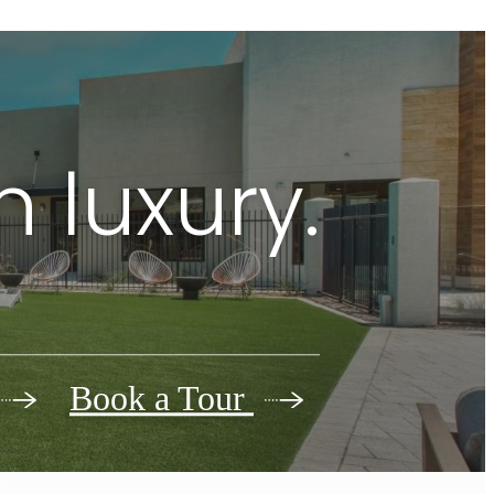
 luxury.
Book a Tour