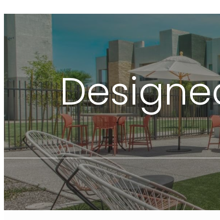
Designed