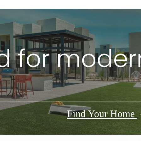
 for modern
Find Your Home