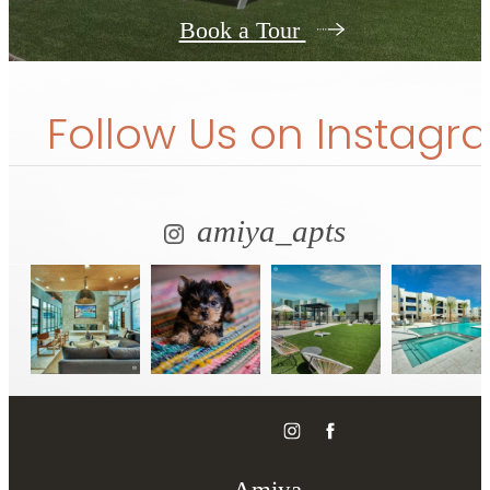
Book a Tour
Follow Us
on Instagr
amiya_apts
Amiya