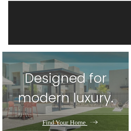
Designed for
modern luxury.
Find Your Home