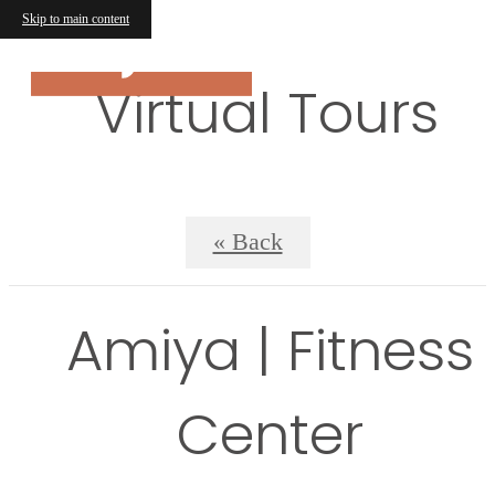
Skip to main content
Virtual Tours
« Back
Amiya | Fitness
Center