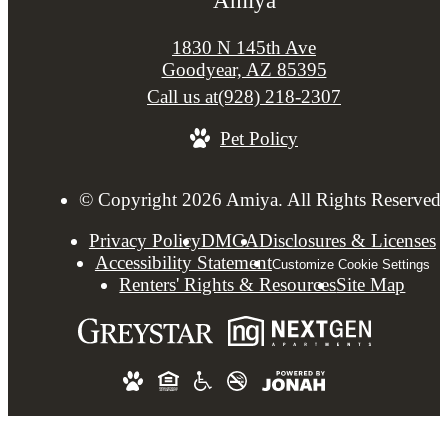
1830 N 145th Ave
Goodyear, AZ 85395
Call us at
(928) 218-2307
Pet Policy
© Copyright 2026 Amiya. All Rights Reserved.
Privacy Policy
DMCA
Disclosures & Licenses
Accessibility Statement
Customize Cookie Settings
Renters' Rights & Resources
Site Map